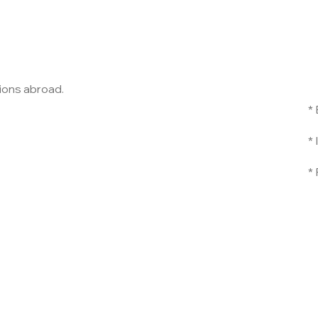
nsions abroad.
*
*
*