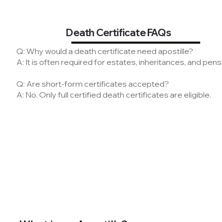
Death Certificate FAQs
Q: Why would a death certificate need apostille?
A: It is often required for estates, inheritances, and pe
Q: Are short-form certificates accepted?
A: No. Only full certified death certificates are eligible.