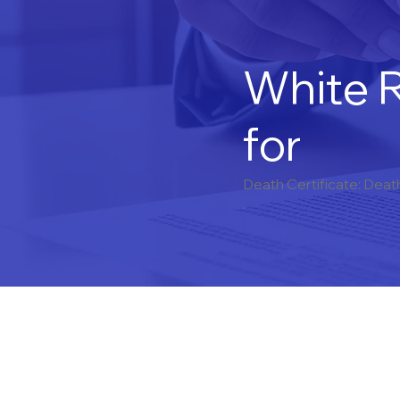
White R
for
Death Certificate: Deat
.