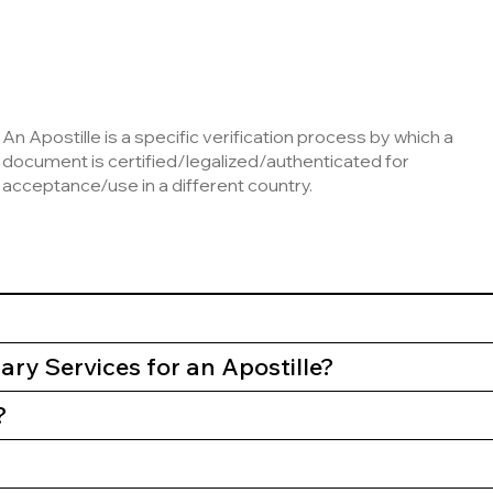
An Apostille is a specific verification process by which a
document is certified/legalized/authenticated for
acceptance/use in a different country.
ry Services for an Apostille?
?