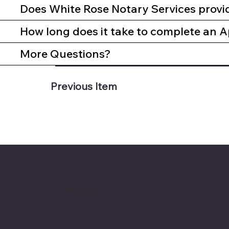
Does White Rose Notary Services provi
How long does it take to complete an A
More Questions?
Previous Item
Hours: