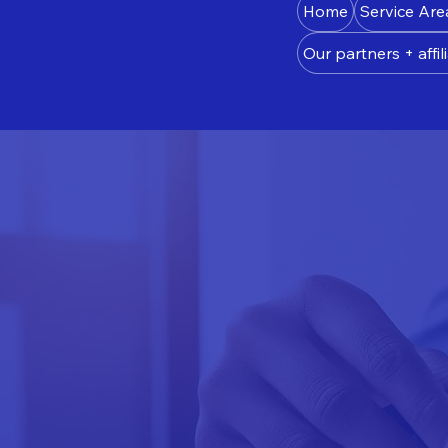
Home
Service Are
Our partners + affili