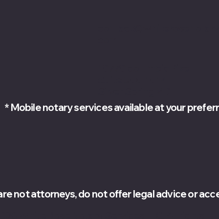
contact@whiterosenotary
com
10770 columbia Pike
Suite 300-1014
Silver Spring MD
20901
* Mobile notary services available at your prefer
are not attorneys, do not offer legal advice or ac
026 White Rose Notary Services LLC. All rights