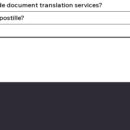
de document translation services?
postille?
Contact Us:
301-830-0043