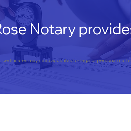
ose Notary provides
h certificates may need apostilles for legal or personal matt