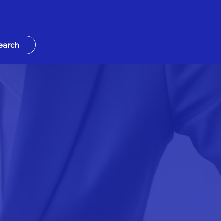
earch