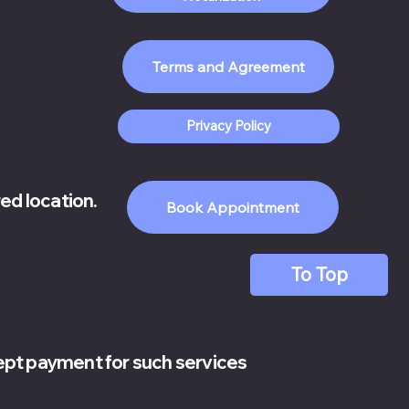
.
Privacy Policy
red location.
Book Appointment
To Top
cept payment for such services