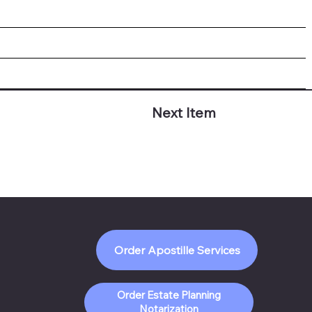
Next Item
Order Apostille Services
Order Estate Planning
Notarization