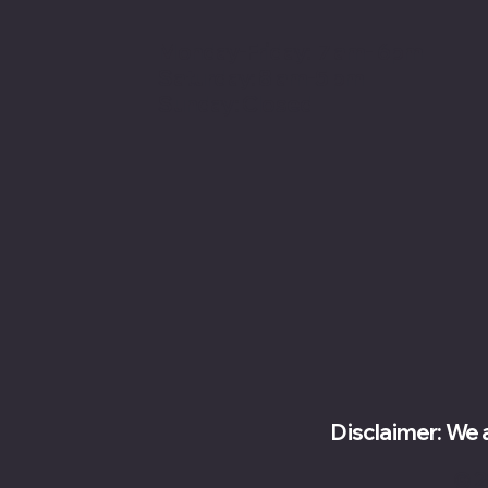
Monday-Friday: 7 am- 6pm
Saturday: 8 am-5 pm
Sunday: Closed
Disclaimer: We 
© 2