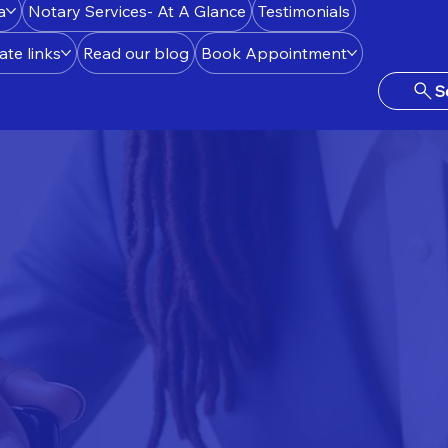
a
Notary Services- At A Glance
Testimonials
ate links
Read our blog
Book Appointment
S