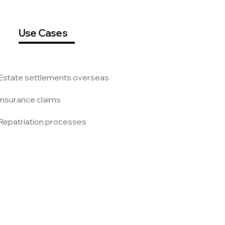
Use Cases
 Estate settlements overseas
 Insurance claims
 Repatriation processes