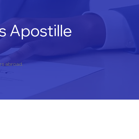
 Apostille
ers abroad.