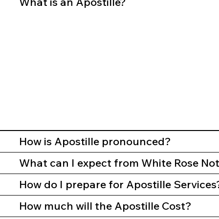
What is an Apostille?
How is Apostille pronounced?
What can I expect from White Rose Nota
How do I prepare for Apostille Services
How much will the Apostille Cost?