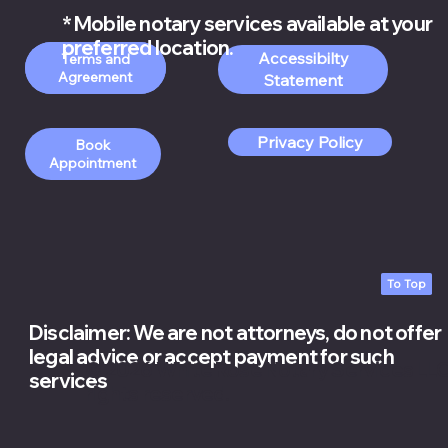
* Mobile notary services available at your
preferred location.
Accessibilty
Order Apostille
Terms and
Services
Statement
Privacy Policy
Book
Appointment
To Top
Disclaimer: We are not attorneys, do not offer
legal advice or accept payment for such
© 2026 White Rose Notary Services LLC.
services
rights reserved.