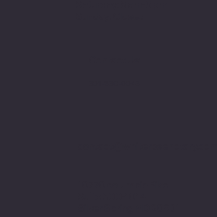
Saturday: 8 am-5 pm
Sunday: Closed
Contact Us:
301-830-0043
contact@whiterosenotary.co
10770 columbia Pike
Suite 300-1014
Silver Spring MD 20901