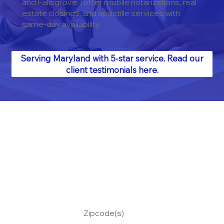
and Fallsgrove. I offer mobile notarizations, real
estate closings, and apostille services with
same-day availability.
Serving Maryland with 5-star service. Read our
client testimonials here.
Zipcode(s)