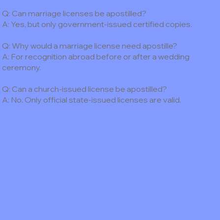
Q: Can marriage licenses be apostilled?
A: Yes, but only government-issued certified copies.
Q: Why would a marriage license need apostille?
A: For recognition abroad before or after a wedding
ceremony.
Q: Can a church-issued license be apostilled?
A: No. Only official state-issued licenses are valid.