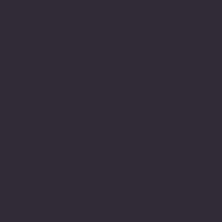
Monday-Friday: 7 am- 6pm
Saturday: 8 am-5 pm
Sunday: Closed
Contact Us:
301-830-0043
contact@whiterosenotary.co
10770 columbia Pike
Suite 300-1014