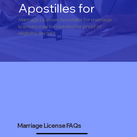
Apostilles for
Marriage License: Apostilles for marriage
licenses may be needed for proof of
eligibility abroad.
Marriage License FAQs