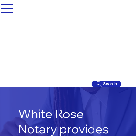
Search
White Rose
Notary provides