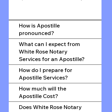
How is Apostille
pronounced?
What can I expect from
White Rose Notary
Services for an Apostille?
How do I prepare for
Apostille Services?
How much will the
Apostille Cost?
Does White Rose Notary