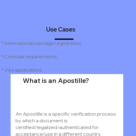
Use Cases
* International marriage registration
* Consular requirements
* Visa applications
What is an Apostille?
An Apostille is a specific verification process
by which a document is
certified/legalized/authenticated for
acceptance/use in a different country.