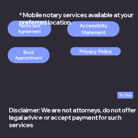
Silver Spring MD 20901
* Mobile notary services available at your
preferred location.
Accessibilty
Order Apostille
Terms and
Services
Statement
Privacy Policy
Book
Appointment
To Top
Disclaimer: We are not attorneys, do not offer
legal advice or accept payment for such
© 2026 White Rose Notary Services LLC.
services
rights reserved.