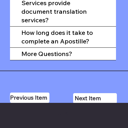
Services provide
document translation
services?
How long does it take to
complete an Apostille?
More Questions?
Previous Item
Next Item
Hours: