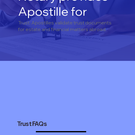
Apostille for
Trust: Apostilles validate trust documents
for estate and financial matters abroad.
Trust FAQs