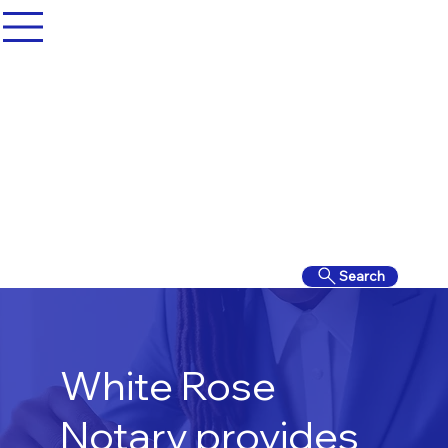
Search
White Rose
Notary provides