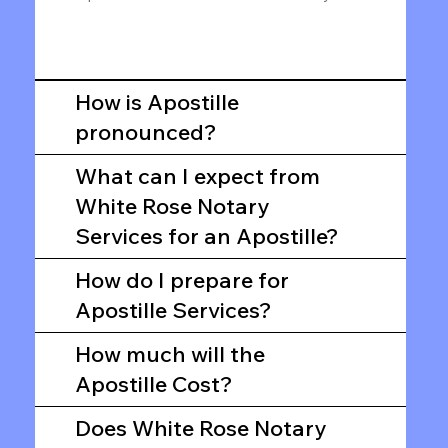
How is Apostille
pronounced?
What can I expect from
White Rose Notary
Services for an Apostille?
How do I prepare for
Apostille Services?
How much will the
Apostille Cost?
Does White Rose Notary