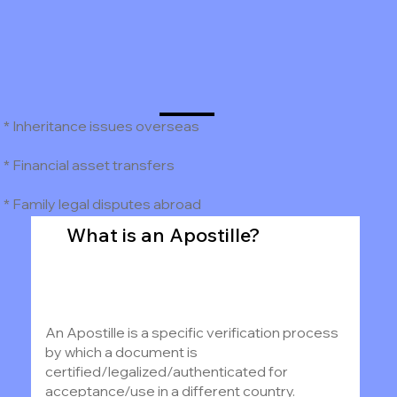
* Inheritance issues overseas
* Financial asset transfers
* Family legal disputes abroad
What is an Apostille?
An Apostille is a specific verification process
by which a document is
certified/legalized/authenticated for
acceptance/use in a different country.