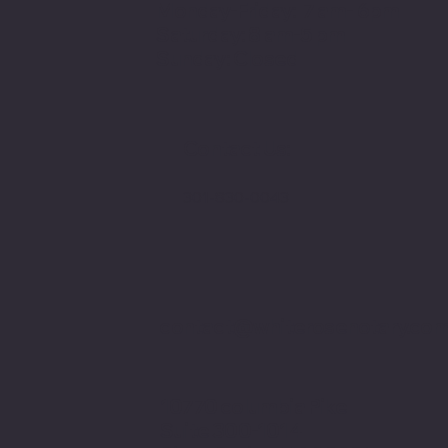
Monday-Friday: 7 am- 6pm
Saturday: 8 am-5 pm
Sunday: Closed
Contact Us:
301-830-0043
contact@whiterosenotary.co
10770 columbia Pike
Suite 300-1014