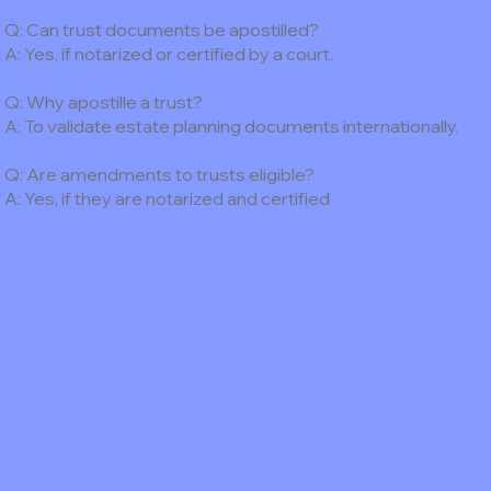
Q: Can trust documents be apostilled?
A: Yes, if notarized or certified by a court.
Q: Why apostille a trust?
A: To validate estate planning documents internationally.
Q: Are amendments to trusts eligible?
A: Yes, if they are notarized and certified