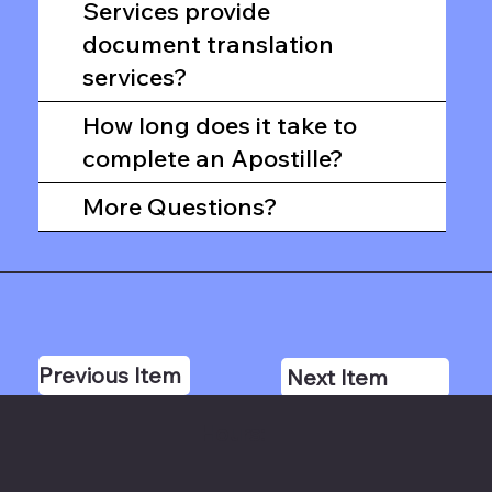
Services provide
document translation
services?
How long does it take to
complete an Apostille?
More Questions?
Previous Item
Next Item
Hours: