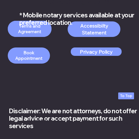
Silver Spring MD 20901
* Mobile notary services available at your
preferred location.
Accessibilty
Order Apostille
Terms and
Services
Statement
Privacy Policy
Book
Appointment
To Top
Disclaimer: We are not attorneys, do not offer
legal advice or accept payment for such
© 2026 White Rose Notary Services LLC.
services
rights reserved.