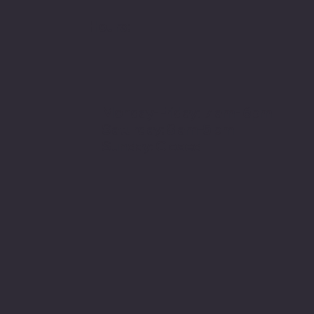
Hours:
Monday-Friday: 7 am- 6pm
Saturday: 8 am-5 pm
Sunday: Closed