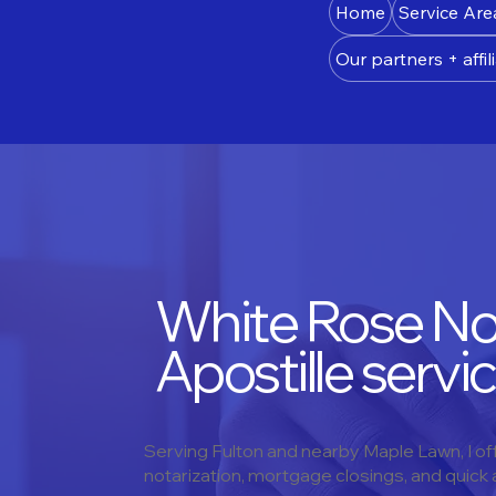
Home
Service Are
Our partners + affili
White Rose Not
Apostille servic
Serving Fulton and nearby Maple Lawn, I o
notarization, mortgage closings, and quick ap