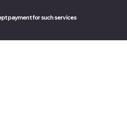
cept payment for such services