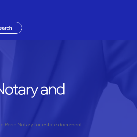
earch
Notary and
hite Rose Notary for estate document