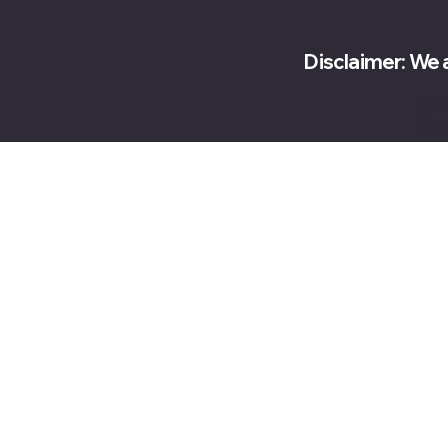
Disclaimer: We 
© 2
res