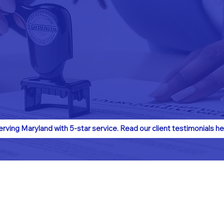
erving Maryland with 5-star service. Read our client testimonials he