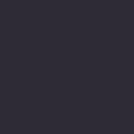
Saturday: 8 am-5 pm
Sunday: Closed
Contact Us:
301-830-0043
contact@whiterosenotary.co
10770 columbia Pike
Suite 300-1014
Silver Spring MD 20901