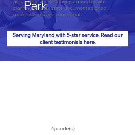
Park
across the city. Whether you need estate
planning or real estate documents signed, I
make it simple and convenient.
Serving Maryland with 5-star service. Read our
client testimonials here.
Zipcode(s)