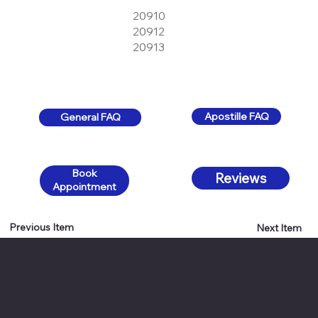
20910
20912
20913
Apostille FAQ
General FAQ
Book
Reviews
Appointment
Previous Item
Next Item
Hours:
Monday-Friday: 7 am- 6pm