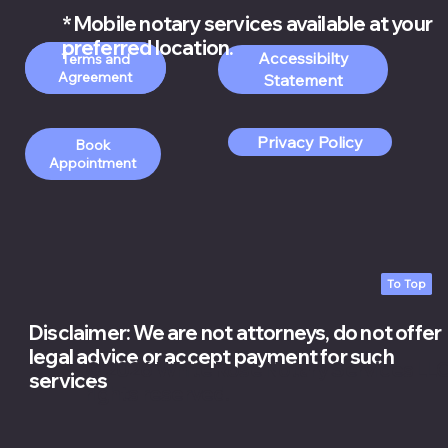
* Mobile notary services available at your
preferred location.
Accessibilty
Order Apostille
Terms and
Services
Statement
Privacy Policy
Book
Appointment
To Top
Disclaimer: We are not attorneys, do not offer
legal advice or accept payment for such
© 2026 White Rose Notary Services LLC.
services
rights reserved.